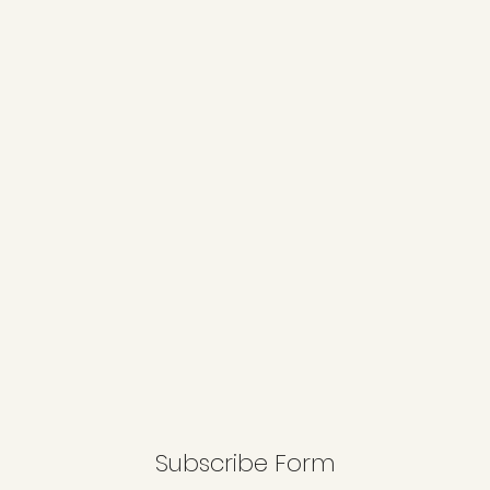
Subscribe Form