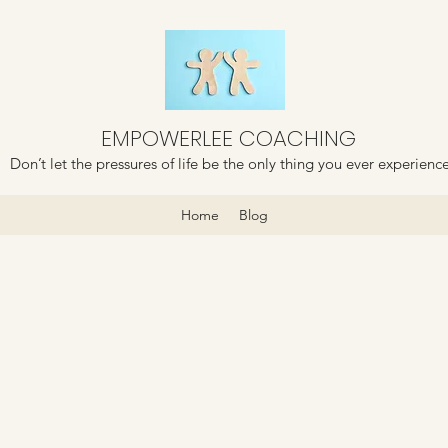
EMPOWERLEE COACHING
Don’t let the pressures of life be the only thing you ever experienc
Home
Blog