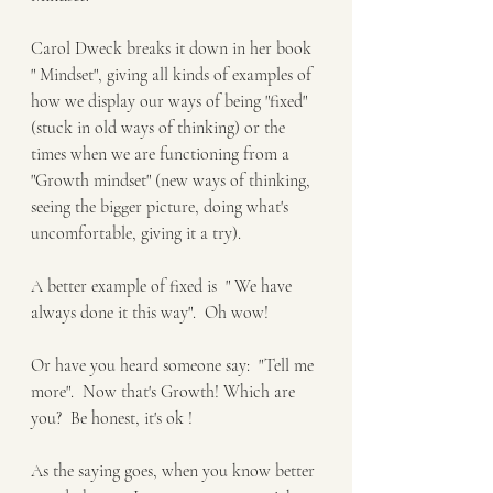
Carol Dweck breaks it down in her book 
" Mindset", giving all kinds of examples of 
how we display our ways of being "fixed" 
(stuck in old ways of thinking) or the 
times when we are functioning from a 
"Growth mindset" (new ways of thinking, 
seeing the bigger picture, doing what's 
uncomfortable, giving it a try).
A better example of fixed is  " We have 
always done it this way".  Oh wow!  
Or have you heard someone say:  "Tell me 
more".  Now that's Growth! Which are 
you?  Be honest, it's ok !  
As the saying goes, when you know better 