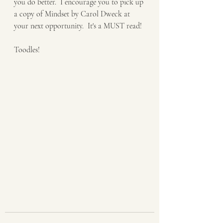
you do better.  I encourage you to pick up 
a copy of Mindset by Carol Dweck at 
your next opportunity.  It's a MUST read! 
Toodles! 