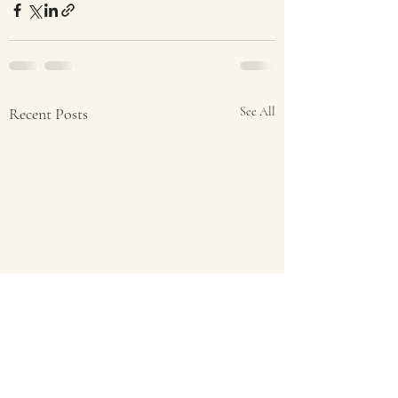
Recent Posts
See All