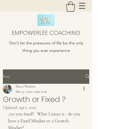
EMPOWERLEE COACHING
Don’t let the pressures of life be the only
thing you ever experience
Post
Sherri Watkins
Mar 31, 2022
1 min read
Growth or Fixed ?
Updated:
Apr 7, 2022
Are you fixed?   What I mean is - do you 
have a Fixed Mindset or a Growth 
Mindset?